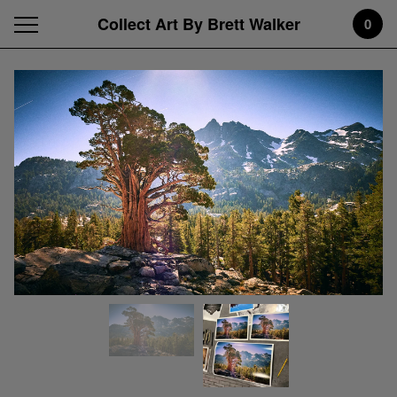
Collect Art By Brett Walker
0