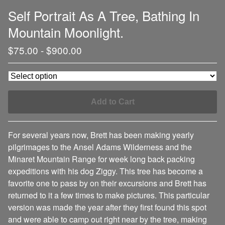
Self Portrait As A Tree, Bathing In
Mountain Moonlight.
$
75.00
-
$
900.00
Add to Cart
For several years now, Brett has been making yearly
pilgrimages to the Ansel Adams Wilderness and the
Minaret Mountain Range for week long back packing
expeditions with his dog Ziggy. This tree has become a
favorite one to pass by on their excursions and Brett has
returned to it a few times to make pictures. This particular
version was made the year after they first found this spot
and were able to camp out right near by the tree, making