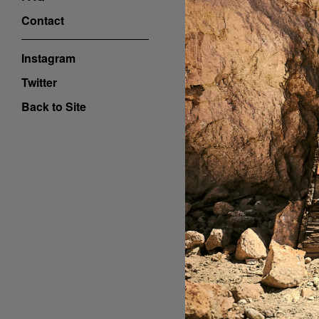
Contact
Instagram
Twitter
Back to Site