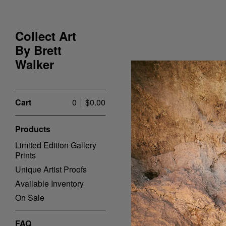
Collect Art
By Brett
Walker
Cart
0
$
0.00
Products
Limited Edition Gallery
Prints
Unique Artist Proofs
Available Inventory
On Sale
FAQ