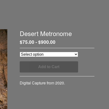
Desert Metronome
$
75.00
-
$
900.00
Add to Cart
Digital Capture from 2020.